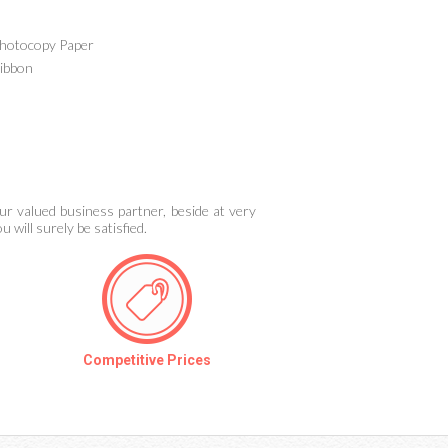
hotocopy Paper
ibbon
ur valued business partner, beside at very
 will surely be satisfied.
Competitive Prices