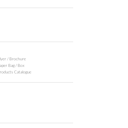
lyer / Brochure
aper Bag / Box
roducts Catalogue