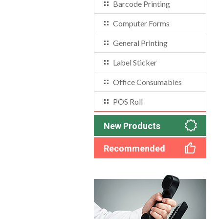
Barcode Printing
Computer Forms
General Printing
Label Sticker
Office Consumables
POS Roll
New Products
Recommended