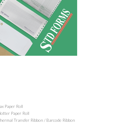
ax Paper Roll
lotter Paper Roll
hermal Transfer Ribbon / Barcode Ribbon