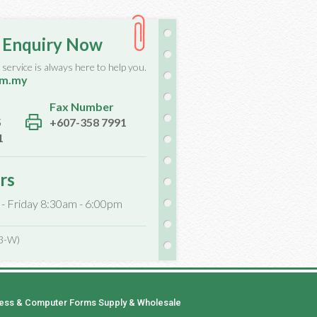
 Enquiry Now
service is always here to help you.
om.my
Fax Number
5
+607-358 7991
1
rs
 - Friday 8:30am - 6:00pm
3-W)
ness & Computer Forms Supply & Wholesale