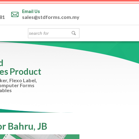
Email Us
81
sales@stdforms.com.my
nd
es Product
ker, Flexo Label,
Computer Forms
ables
r Bahru, JB