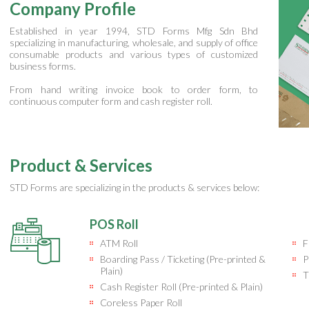
Company Profile
Established in year 1994, STD Forms Mfg Sdn Bhd
specializing in manufacturing, wholesale, and supply of office
consumable products and various types of customized
business forms.
From hand writing invoice book to order form, to
continuous computer form and cash register roll.
Product & Services
STD Forms are specializing in the products & services below:
POS Roll
ATM Roll
F
Boarding Pass / Ticketing (Pre-printed &
P
Plain)
T
Cash Register Roll (Pre-printed & Plain)
Coreless Paper Roll