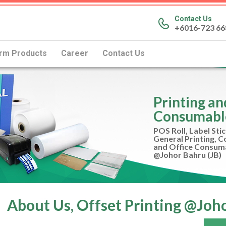
Contact Us
+6016-723 66
rm Products
Career
Contact Us
Printing a
Consumabl
POS Roll, Label Stic
General Printing, 
and Office Consum
@Johor Bahru (JB)
About Us, Offset Printing @Joho