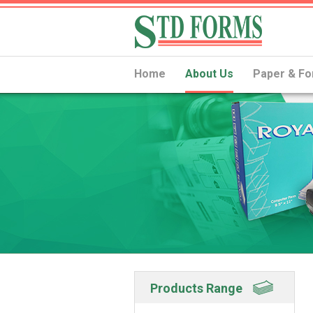
Home
About Us
Paper & Fo
Products Range