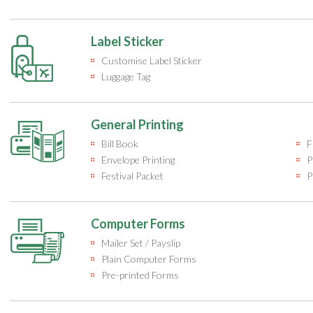
Label Sticker
Customise Label Sticker
Luggage Tag
General Printing
Bill Book
F
Envelope Printing
P
Festival Packet
P
Computer Forms
Mailer Set / Payslip
Plain Computer Forms
Pre-printed Forms