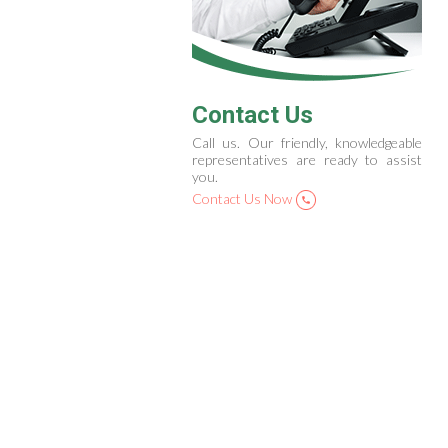
Contact Us
Call us. Our friendly, knowledgeable
representatives are ready to assist
you.
Contact Us Now