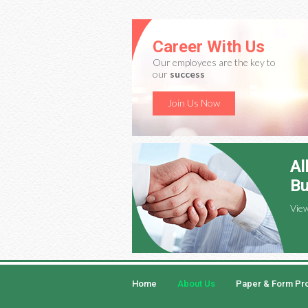
Career With Us
Our employees are the key to
our
success
Join Us Now
Al
Bu
Vie
Home
About Us
Paper & Form Pr