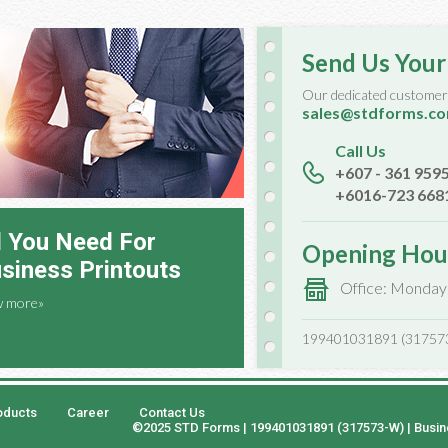
Send Us Your
Our dedicated customer 
sales@stdforms.c
Call Us
+607 - 361 959
+6016-723 668
l You Need For
Opening Hou
siness Printouts
Office: Monday
w more»
199401031891 (31757
oducts
Career
Contact Us
©2025 STD Forms | 199401031891 (317573-W) | Busi