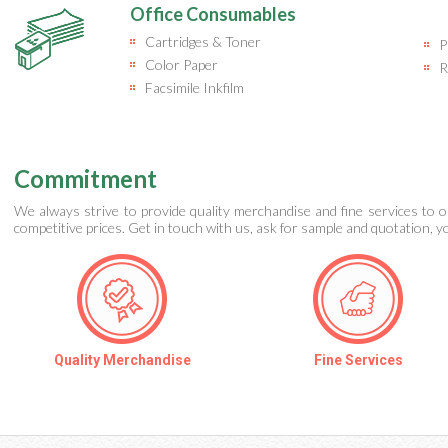
Office Consumables
Cartridges & Toner
P
Color Paper
R
Facsimile Inkfilm
Commitment
We always strive to provide quality merchandise and fine services to o
competitive prices. Get in touch with us, ask for sample and quotation, you
Quality Merchandise
Fine Services