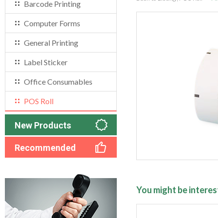
Barcode Printing
Computer Forms
General Printing
Label Sticker
Office Consumables
POS Roll
New Products
Recommended
You might be interest