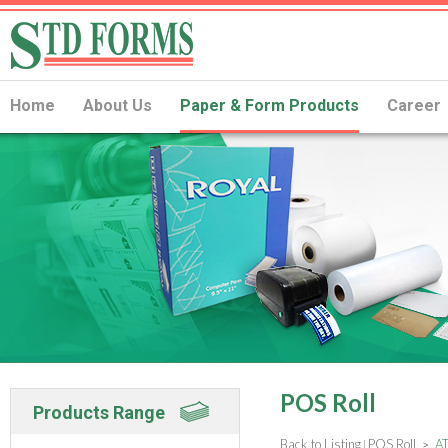
Home
About Us
Paper & Form Products
Career
POS Roll
Products Range
Back to Listing
POS Roll
AT
|
>