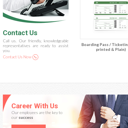
Contact Us
Call us. Our friendly, knowledgeable
Boarding Pass / Ticketin
representatives are ready to assist
printed & Plain)
you.
Contact Us Now
Career With Us
Our employees are the key to
our
success