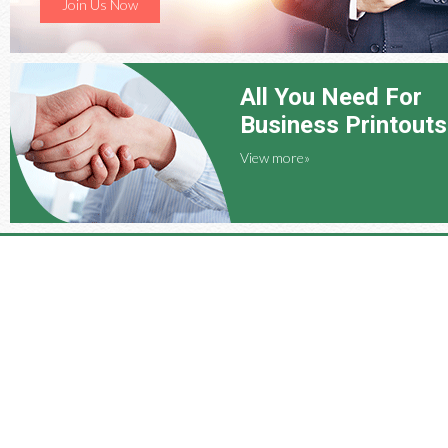
Join Us Now
All You Need For
Business Printouts
View more»